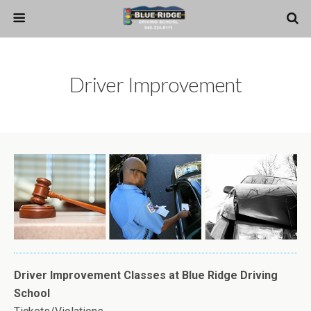
Driver Improvement
Driver Improvement Classes at Blue Ridge Driving
School