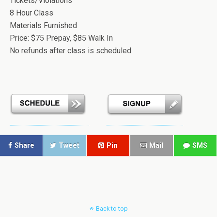
Tickets/Violations
8 Hour Class
Materials Furnished
Price: $75 Prepay, $85 Walk In
No refunds after class is scheduled.
Share
Tweet
Pin
Mail
SMS
Back to top